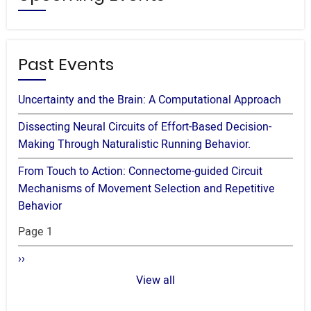
Past Events
Uncertainty and the Brain: A Computational Approach
Dissecting Neural Circuits of Effort-Based Decision-
Making Through Naturalistic Running Behavior.
From Touch to Action: Connectome-guided Circuit
Mechanisms of Movement Selection and Repetitive
Behavior
Pagination
Page 1
Next
››
page
View all