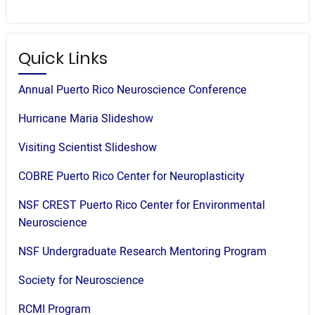
Quick Links
Annual Puerto Rico Neuroscience Conference
Hurricane Maria Slideshow
Visiting Scientist Slideshow
COBRE Puerto Rico Center for Neuroplasticity
NSF CREST Puerto Rico Center for Environmental
Neuroscience
NSF Undergraduate Research Mentoring Program
Society for Neuroscience
RCMI Program