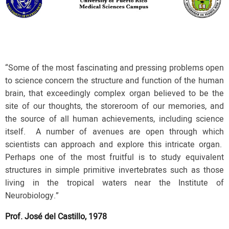
“Some of the most fascinating and pressing problems open
to science concern the structure and function of the human
brain, that exceedingly complex organ believed to be the
site of our thoughts, the storeroom of our memories, and
the source of all human achievements, including science
itself. A number of avenues are open through which
scientists can approach and explore this intricate organ.
Perhaps one of the most fruitful is to study equivalent
structures in simple primitive invertebrates such as those
living in the tropical waters near the Institute of
Neurobiology.”
Prof. José del Castillo, 1978