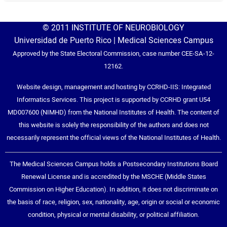
© 2011 INSTITUTE OF NEUROBIOLOGY
Universidad de Puerto Rico | Medical Sciences Campus
Approved by the State Electoral Commission, case number CEE-SA-12-
12162.
Website design, management and hosting by CCRHD-IIS: Integrated
Informatics Services. This project is supported by CCRHD grant U54
MD007600 (NIMHD) from the National Institutes of Health. The content of
this website is solely the responsibility of the authors and does not
necessarily represent the official views of the National Institutes of Health.
The Medical Sciences Campus holds a Postsecondary Institutions Board
Renewal License and is accredited by the MSCHE (Middle States
Commission on Higher Education). In addition, it does not discriminate on
the basis of race, religion, sex, nationality, age, origin or social or economic
condition, physical or mental disability, or political affiliation.