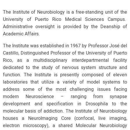
The Institute of Neurobiology is a free-standing unit of the
University of Puerto Rico Medical Sciences Campus.
Administrative oversight is provided by the Deanship of
Academic Affairs.
The Institute was established in 1967 by Professor José del
Castillo, Distinguished Professor of the University of Puerto
Rico, as a multidisciplinary interdepartmental facility
dedicated to the study of nervous system structure and
function. The Institute is presently composed of eleven
laboratories that utilize a variety of model systems to
address some of the most challenging issues facing
modern Neuroscience – ranging from synapse
development and specification in Drosophila to the
molecular basis of addiction. The Institute of Neurobiology
houses a NeuroImaging Core (confocal, live imaging,
electron microscopy), a shared Molecular Neurobiology