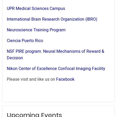
UPR Medical Sciences Campus
International Brain Research Organization (IBRO)
Neuroscience Training Program
Ciencia Puerto Rico
NSF PIRE program: Neural Mechanisms of Reward &
Decision
Nikon Center of Excellence Confocal Imaging Facility
Please visit and like us on
Facebook
Upcoming Events