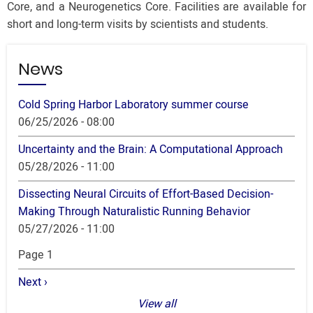
Core, and a Neurogenetics Core. Facilities are available for
short and long-term visits by scientists and students.
News
Cold Spring Harbor Laboratory summer course
06/25/2026 - 08:00
Uncertainty and the Brain: A Computational Approach
05/28/2026 - 11:00
Dissecting Neural Circuits of Effort-Based Decision-
Making Through Naturalistic Running Behavior
05/27/2026 - 11:00
Pagination
Page 1
Next
Next ›
page
View all