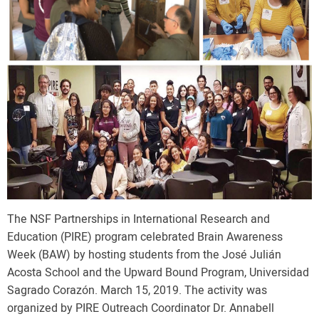
The NSF Partnerships in International Research and
Education (PIRE) program celebrated Brain Awareness
Week (BAW) by hosting students from the José Julián
Acosta School and the Upward Bound Program, Universidad
Sagrado Corazón. March 15, 2019. The activity was
organized by PIRE Outreach Coordinator Dr. Annabell