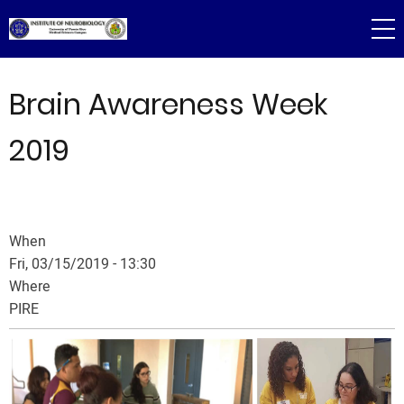
Skip
to
main
content
Brain Awareness Week
2019
When
Fri, 03/15/2019 - 13:30
Where
PIRE