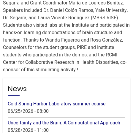
Segarra and Grant Coordinator María de Lourdes Benítez.
Speakers included Dr. Daniel Colón Ramos, Yale University,
Dr. Segarra, and Laura Vicente Rodríguez (MBRS RISE).
Students also visited labs at the Institute and participated in
hands-on learning demonstrations of brain structure and
function. Thanks to Wanda Figueroa and Rosa González,
Counselors for the student groups, PIRE and Institute
students who participated in the demos, and the RCMI
Center for Collaborative Research in Health Disparities, co-
sponsor of this stimulating activity !
News
Cold Spring Harbor Laboratory summer course
06/25/2026 - 08:00
Uncertainty and the Brain: A Computational Approach
05/28/2026 - 11:00