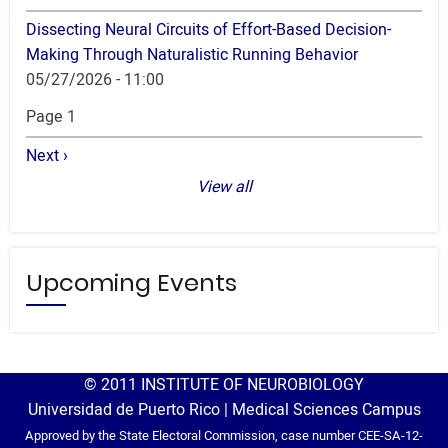
Dissecting Neural Circuits of Effort-Based Decision-
Making Through Naturalistic Running Behavior
05/27/2026 - 11:00
Pagination
Page 1
Next
Next ›
page
View all
Upcoming Events
© 2011 INSTITUTE OF NEUROBIOLOGY
Universidad de Puerto Rico | Medical Sciences Campus
Approved by the State Electoral Commission, case number CEE-SA-12-