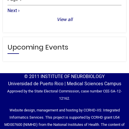
Next
Next ›
page
View all
Upcoming Events
© 2011 INSTITUTE OF NEUROBIOLOGY
Universidad de Puerto Rico | Medical Sciences Campus
Approved by the State Electoral Commission, case number CEE-SA-12-
12162.
Website design, management and hosting by CCRHD-IIS: Integrated
Informatics Services. This project is supported by CCRHD grant U54
MD007600 (NIMHD) from the National Institutes of Health. The content of