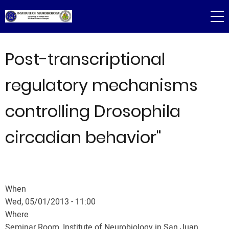
Skip
to
main
content
Post-transcriptional
regulatory mechanisms
controlling Drosophila
circadian behavior"
When
Wed, 05/01/2013 - 11:00
Where
Seminar Room, Institute of Neurobiology in San Juan