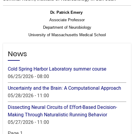
Dr. Patrick
Emery
Associate Professor
Department of Neurobiology
University of Massachusetts Medical School
News
Cold Spring Harbor Laboratory summer course
06/25/2026 - 08:00
Uncertainty and the Brain: A Computational Approach
05/28/2026 - 11:00
Dissecting Neural Circuits of Effort-Based Decision-
Making Through Naturalistic Running Behavior
05/27/2026 - 11:00
Pagination
Page 1