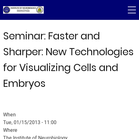
Skip
to
main
content
Seminar: Faster and
Sharper: New Technologies
for Visualizing Cells and
Embryos
When
Tue, 01/15/2013 - 11:00
Where
The Institute of Neurobiology