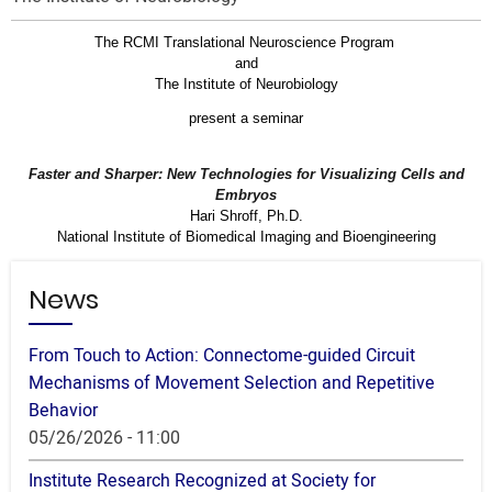
The RCMI Translational Neuroscience Program
and
The Institute of Neurobiology
present a seminar
Faster and Sharper: New Technologies for Visualizing Cells and
Embryos
Hari Shroff, Ph.D.
National Institute of Biomedical Imaging and Bioengineering
News
From Touch to Action: Connectome-guided Circuit
Mechanisms of Movement Selection and Repetitive
Behavior
05/26/2026 - 11:00
Institute Research Recognized at Society for