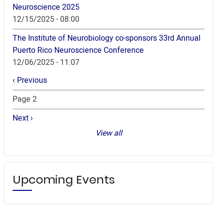
Neuroscience 2025
12/15/2025 - 08:00
The Institute of Neurobiology co-sponsors 33rd Annual
Puerto Rico Neuroscience Conference
12/06/2025 - 11:07
Pagination
Previous
‹ Previous
page
Page 2
Next
Next ›
page
View all
Upcoming Events