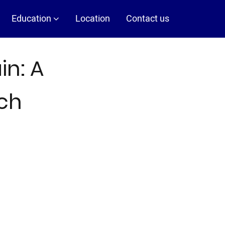
Education
Location
Contact us
in: A
ch