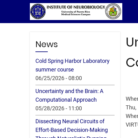
Skip
to
main
content
U
News
C
Cold Spring Harbor Laboratory
summer course
06/25/2026 - 08:00
Uncertainty and the Brain: A
Whe
Computational Approach
Thu,
05/28/2026 - 11:00
Whe
Dissecting Neural Circuits of
VIR
Effort-Based Decision-Making