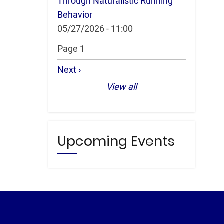
Through Naturalistic Running
Behavior
05/27/2026 - 11:00
Pagination
Page 1
Next
Next ›
page
View all
Upcoming Events