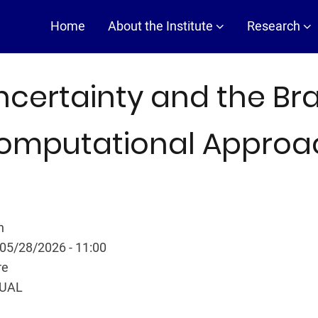
Main
Home
About the Institute
Research
navigation
ncertainty and the Bra
omputational Approa
n
 05/28/2026 - 11:00
re
TUAL