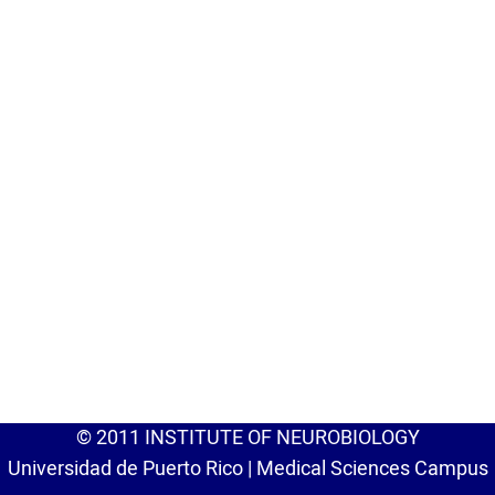
© 2011 INSTITUTE OF NEUROBIOLOGY
Universidad de Puerto Rico | Medical Sciences Campus