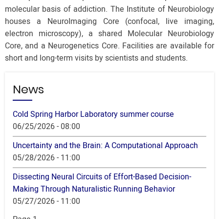
molecular basis of addiction. The Institute of Neurobiology
houses a NeuroImaging Core (confocal, live imaging,
electron microscopy), a shared Molecular Neurobiology
Core, and a Neurogenetics Core. Facilities are available for
short and long-term visits by scientists and students.
News
Cold Spring Harbor Laboratory summer course
06/25/2026 - 08:00
Uncertainty and the Brain: A Computational Approach
05/28/2026 - 11:00
Dissecting Neural Circuits of Effort-Based Decision-
Making Through Naturalistic Running Behavior
05/27/2026 - 11:00
Pagination