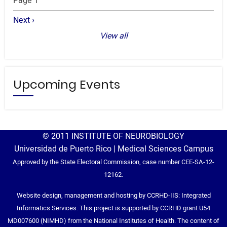
Page 1
Next
Next ›
page
View all
Upcoming Events
© 2011 INSTITUTE OF NEUROBIOLOGY
Universidad de Puerto Rico | Medical Sciences Campus
Approved by the State Electoral Commission, case number CEE-SA-12-
12162.
Website design, management and hosting by CCRHD-IIS: Integrated
Informatics Services. This project is supported by CCRHD grant U54
MD007600 (NIMHD) from the National Institutes of Health. The content of