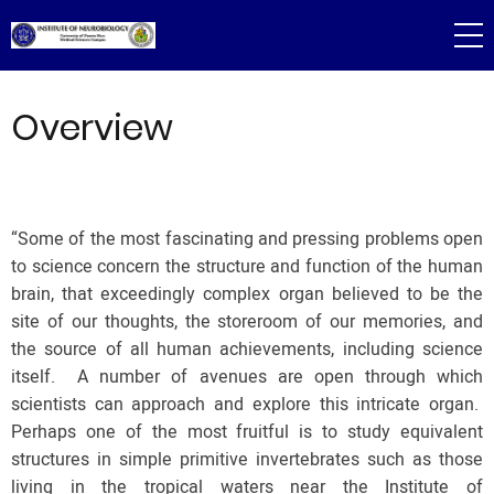
Skip
to
main
content
Overview
“Some of the most fascinating and pressing problems open
to science concern the structure and function of the human
brain, that exceedingly complex organ believed to be the
site of our thoughts, the storeroom of our memories, and
the source of all human achievements, including science
itself. A number of avenues are open through which
scientists can approach and explore this intricate organ.
Perhaps one of the most fruitful is to study equivalent
structures in simple primitive invertebrates such as those
living in the tropical waters near the Institute of