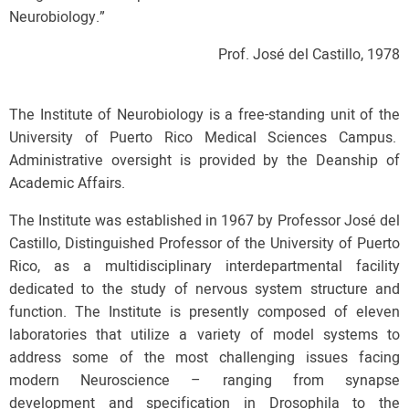
Neurobiology.”
Prof. José del Castillo, 1978
The Institute of Neurobiology is a free-standing unit of the
University of Puerto Rico Medical Sciences Campus.
Administrative oversight is provided by the Deanship of
Academic Affairs.
The Institute was established in 1967 by Professor José del
Castillo, Distinguished Professor of the University of Puerto
Rico, as a multidisciplinary interdepartmental facility
dedicated to the study of nervous system structure and
function. The Institute is presently composed of eleven
laboratories that utilize a variety of model systems to
address some of the most challenging issues facing
modern Neuroscience – ranging from synapse
development and specification in Drosophila to the