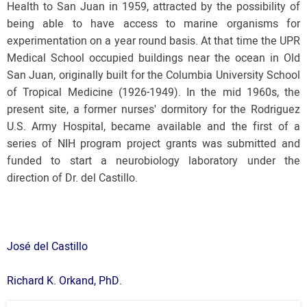
Health to San Juan in 1959, attracted by the possibility of
being able to have access to marine organisms for
experimentation on a year round basis. At that time the UPR
Medical School occupied buildings near the ocean in Old
San Juan, originally built for the Columbia University School
of Tropical Medicine (1926-1949). In the mid 1960s, the
present site, a former nurses' dormitory for the Rodriguez
U.S. Army Hospital, became available and the first of a
series of NIH program project grants was submitted and
funded to start a neurobiology laboratory under the
direction of Dr. del Castillo.
José del Castillo
Richard K. Orkand, PhD.