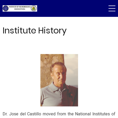
Skip
to
main
content
Institute History
Dr. Jose del Castillo moved from the National Institutes of