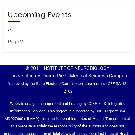
Upcoming Events
Pagination
Previous
‹‹
page
Page 2
© 2011 INSTITUTE OF NEUROBIOLOGY
Universidad de Puerto Rico | Medical Sciences Campus
Approved by the State Electoral Commission, case number CEE-SA-12-
12162.
Website design, management and hosting by CCRHD-IIS: Integrated
Informatics Services. This project is supported by CCRHD grant U54
MD007600 (NIMHD) from the National Institutes of Health. The content of
this website is solely the responsibility of the authors and does not
necessarily represent the official views of the National Institutes of Health.