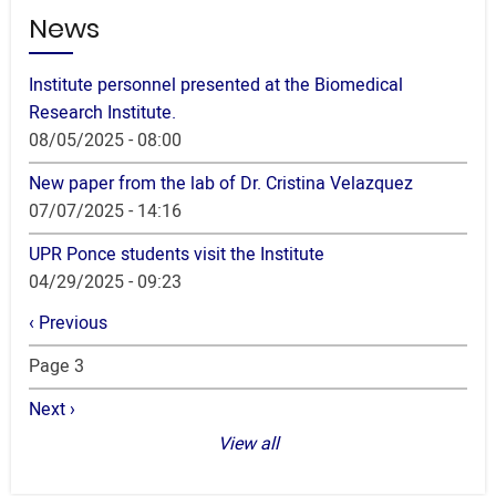
News
Institute personnel presented at the Biomedical
Research Institute.
08/05/2025 - 08:00
New paper from the lab of Dr. Cristina Velazquez
07/07/2025 - 14:16
UPR Ponce students visit the Institute
04/29/2025 - 09:23
Pagination
Previous
‹ Previous
page
Page 3
Next
Next ›
page
View all