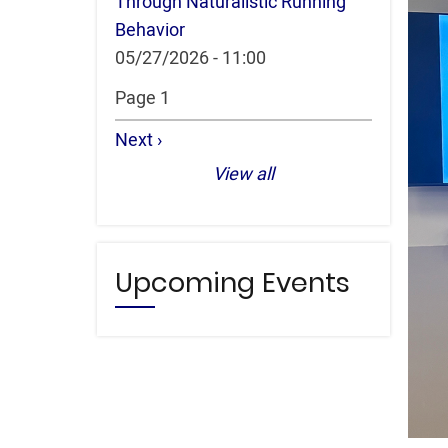
Through Naturalistic Running
Behavior
05/27/2026 - 11:00
Pagination
Page 1
Next
Next ›
page
View all
Upcoming Events