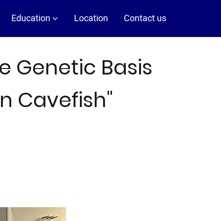
Education
Location
Contact us
e Genetic Basis
in Cavefish"