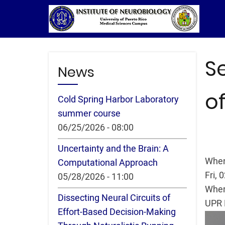
Skip
to
main
content
S
News
of
Cold Spring Harbor Laboratory
summer course
06/25/2026 - 08:00
Uncertainty and the Brain: A
Whe
Computational Approach
Fri, 
05/28/2026 - 11:00
Whe
Dissecting Neural Circuits of
UPR 
Effort-Based Decision-Making