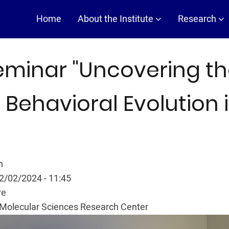
Main
Home
About the Institute
Research
navigation
eminar "Uncovering th
 Behavioral Evolution 
n
02/02/2024 - 11:45
re
Molecular Sciences Research Center