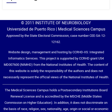
© 2011 INSTITUTE OF NEUROBIOLOGY
Universidad de Puerto Rico | Medical Sciences Campus
Approved by the State Electoral Commission, case number CEE-SA-12-
12162.
Website design, management and hosting by CCRHD-IIS: Integrated
Informatics Services. This project is supported by CCRHD grant U54
MD007600 (NIMHD) from the National Institutes of Health. The content of
this website is solely the responsibility of the authors and does not
necessarily represent the official views of the National Institutes of Health.
The Medical Sciences Campus holds a Postsecondary Institutions Board
Renewal License and is accredited by the MSCHE (Middle States
Commission on Higher Education). In addition, it does not discriminate on
the basis of race, religion, sex, nationality, age, origin or social or economic