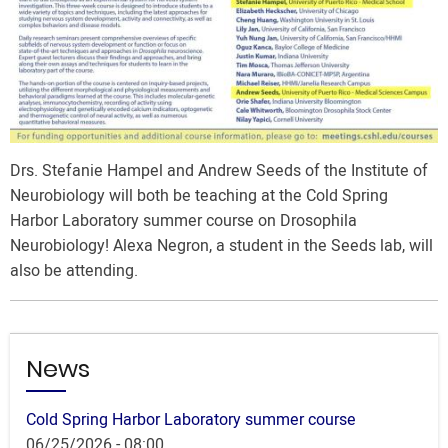
Drs. Stefanie Hampel and Andrew Seeds of the Institute of
Neurobiology will both be teaching at the Cold Spring
Harbor Laboratory summer course on Drosophila
Neurobiology! Alexa Negron, a student in the Seeds lab, will
also be attending.
News
Cold Spring Harbor Laboratory summer course
06/25/2026 - 08:00