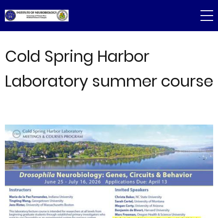
Skip
to
main
content
Cold Spring Harbor
Laboratory summer course