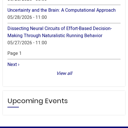
Uncertainty and the Brain: A Computational Approach
05/28/2026 - 11:00
Dissecting Neural Circuits of Effort-Based Decision-
Making Through Naturalistic Running Behavior
05/27/2026 - 11:00
Pagination
Page 1
Next
Next ›
page
View all
Upcoming Events