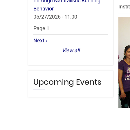
Through Naturalistic Running
Insti
Behavior
05/27/2026 - 11:00
Pagination
Page 1
Next
Next ›
page
View all
Upcoming Events