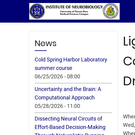
Skip
to
main
content
L
News
C
Cold Spring Harbor Laboratory
summer course
D
06/25/2026 - 08:00
Uncertainty and the Brain: A
Computational Approach
05/28/2026 - 11:00
Whe
Dissecting Neural Circuits of
Wed,
Effort-Based Decision-Making
Whe