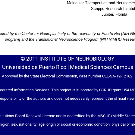
Molecular Therapeutics and Neurosci
Scripps Research Institu
Jupiter, Florida
ored by the Center for Neuroplasticity of the University of Puerto Rio [NI
program] and the Translational Neuroscience Program [NIH NIMHD Research
© 2011 INSTITUTE OF NEUROBIOLOGY
Universidad de Puerto Rico | Medical Sciences Campus
Approved by the State Electoral Commission, case number CEE-SA-12-12162.
grated Informatics Services. This project is supported by CCRHD grant U54 MD
responsibility of the authors and does not necessarily represent the official view
tutions Board Renewal License and is accredited by the MSCHE (Middle States C
igion, sex, nationality, age, origin or social or economic condition, physical or menta