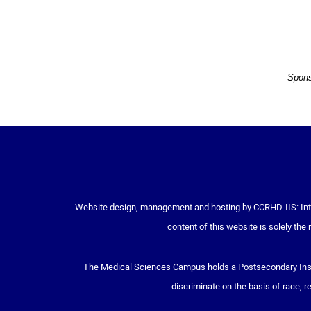
Spons
Website design, management and hosting by CCRHD-IIS: Inte
content of this website is solely the 
The Medical Sciences Campus holds a Postsecondary Insti
discriminate on the basis of race, rel