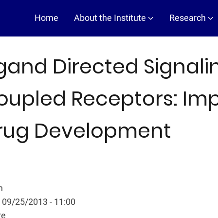
Main
Home
About the Institute
Research
navigation
igand Directed Signalin
oupled Receptors: Impl
rug Development
n
 09/25/2013 - 11:00
re