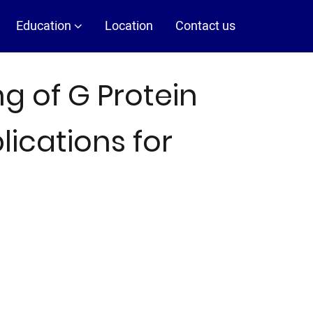
Education
Location
Contact us
g of G Protein
ications for