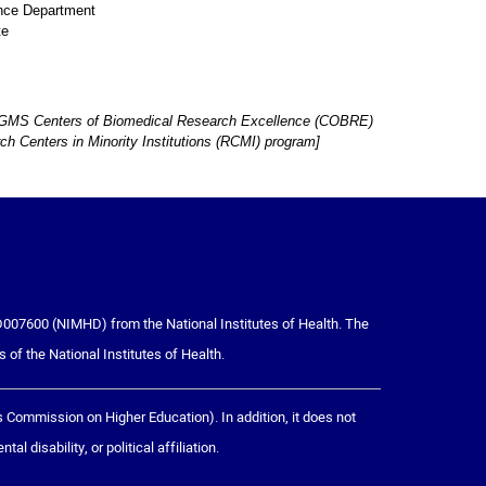
ence Department
te
H NIGMS Centers of Biomedical Research Excellence (COBRE)
 Centers in Minority Institutions (RCMI) program]
007600 (NIMHD) from the National Institutes of Health. The
s of the National Institutes of Health.
ommission on Higher Education). In addition, it does not
l disability, or political affiliation.