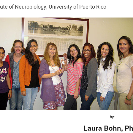
tute of Neurobiology, University of Puerto Rico
by:
Laura Bohn, Ph