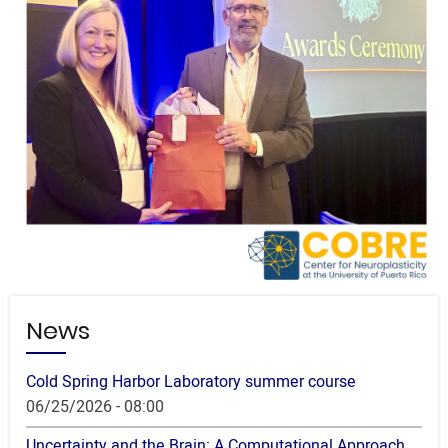
News
Cold Spring Harbor Laboratory summer course
06/25/2026 - 08:00
Uncertainty and the Brain: A Computational Approach