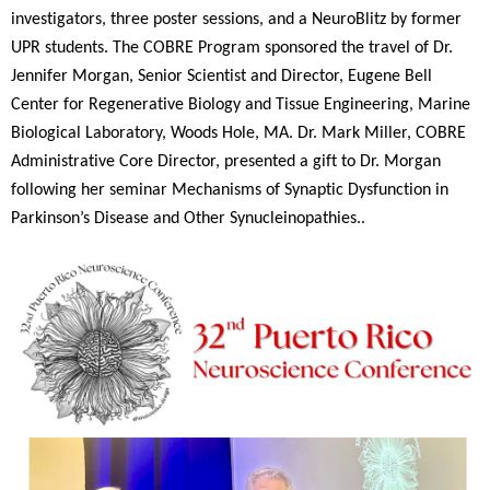
investigators, three poster sessions, and a NeuroBlitz by former
UPR students. The COBRE Program sponsored the travel of Dr.
Jennifer Morgan, Senior Scientist and Director, Eugene Bell
Center for Regenerative Biology and Tissue Engineering, Marine
Biological Laboratory, Woods Hole, MA. Dr. Mark
Miller
, COBRE
Administrative Core Director, presented a gift to Dr. Morgan
following her seminar Mechanisms of Synaptic Dysfunction in
Parkinson’s Disease and Other Synucleinopathies..