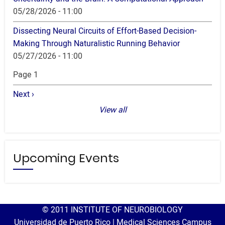
05/28/2026 - 11:00
Dissecting Neural Circuits of Effort-Based Decision-
Making Through Naturalistic Running Behavior
05/27/2026 - 11:00
Pagination
Page 1
Next
Next ›
page
View all
Upcoming Events
© 2011 INSTITUTE OF NEUROBIOLOGY
Universidad de Puerto Rico | Medical Sciences Campus