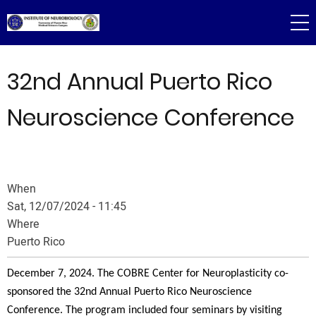
Skip
to
main
content
32nd Annual Puerto Rico
Neuroscience Conference
When
Sat, 12/07/2024 - 11:45
Where
Puerto Rico
December 7, 2024. The COBRE Center for Neuroplasticity co-
sponsored the 32nd Annual Puerto Rico Neuroscience
Conference. The program included four seminars by visiting