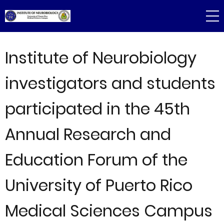
Skip
to
main
content
Institute of Neurobiology
investigators and students
participated in the 45th
Annual Research and
Education Forum of the
University of Puerto Rico
Medical Sciences Campus