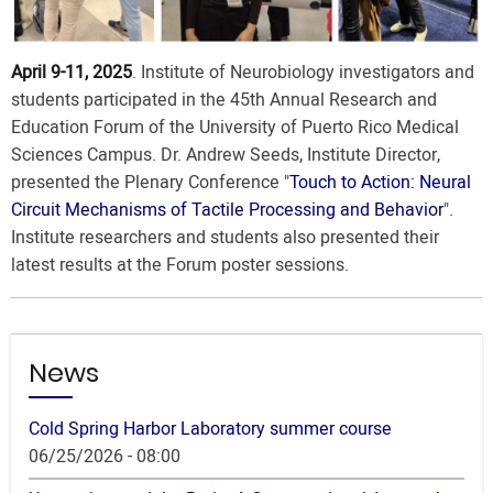
April 9-11, 2025
. Institute of Neurobiology investigators and
students participated in the 45th Annual Research and
Education Forum of the University of Puerto Rico Medical
Sciences Campus. Dr. Andrew Seeds, Institute Director,
presented the Plenary Conference "
Touch to Action: Neural
Circuit Mechanisms of Tactile Processing and Behavior
".
Institute researchers and students also presented their
latest results at the Forum poster sessions.
News
Cold Spring Harbor Laboratory summer course
06/25/2026 - 08:00