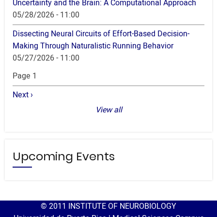
Uncertainty and the Brain: A Computational Approach
05/28/2026 - 11:00
Dissecting Neural Circuits of Effort-Based Decision-
Making Through Naturalistic Running Behavior
05/27/2026 - 11:00
Pagination
Page 1
Next
Next ›
page
View all
Upcoming Events
© 2011 INSTITUTE OF NEUROBIOLOGY