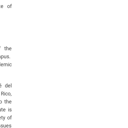
te of
f the
pus.
demic
é del
 Rico,
to the
te is
ety of
ssues