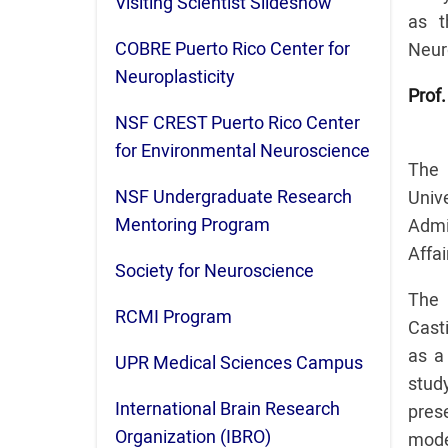
Visiting Scientist Slideshow
as t
COBRE Puerto Rico Center for
Neur
Neuroplasticity
Prof.
NSF CREST Puerto Rico Center
for Environmental Neuroscience
The 
NSF Undergraduate Research
Uni
Mentoring Program
Admi
Affai
Society for Neuroscience
The 
RCMI Program
Casti
as a 
UPR Medical Sciences Campus
stud
International Brain Research
prese
Organization (IBRO)
mode