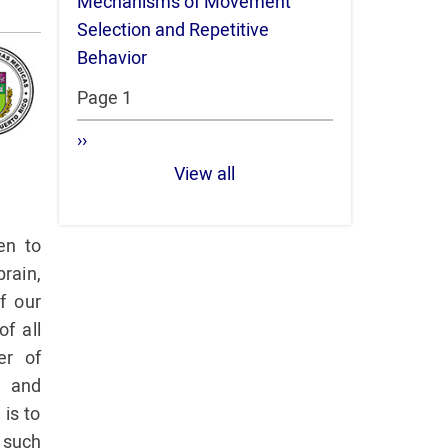
Mechanisms of Movement
Selection and Repetitive
Behavior
Pagination
Page 1
Next
››
page
View all
en to
rain,
f our
f all
er of
h and
 is to
s such