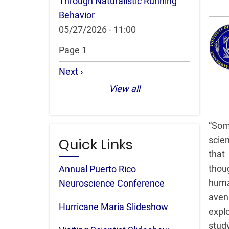
Through Naturalistic Running
Behavior
05/27/2026 - 11:00
Pagination
Page 1
Next
Next ›
page
View all
“Som
scie
Quick Links
that
thou
Annual Puerto Rico
huma
Neuroscience Conference
aven
Hurricane Maria Slideshow
explo
study