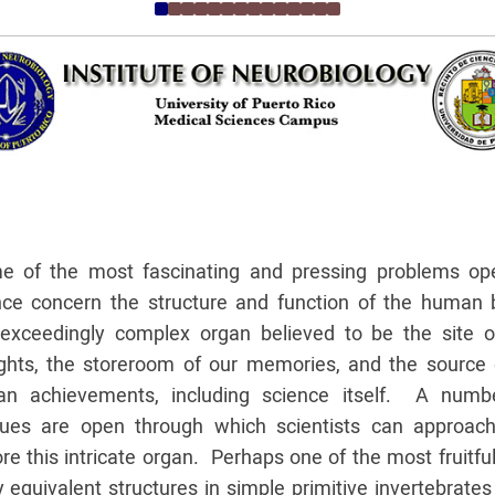
e of the most fascinating and pressing problems op
nce concern the structure and function of the human b
 exceedingly complex organ believed to be the site o
ghts, the storeroom of our memories, and the source o
n achievements, including science itself. A numb
ues are open through which scientists can approac
re this intricate organ. Perhaps one of the most fruitful
 equivalent structures in simple primitive invertebrate