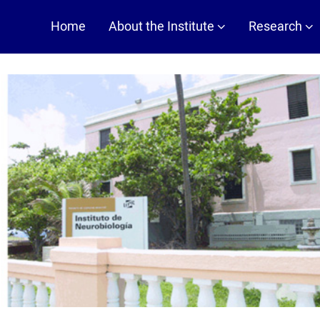
Main
Home
About the Institute
Research
navigation