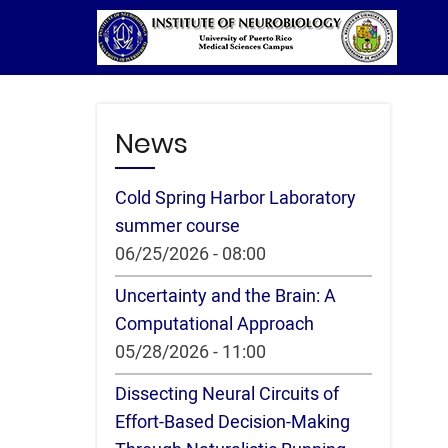
Skip
to
main
content
News
Cold Spring Harbor Laboratory
summer course
06/25/2026 - 08:00
Uncertainty and the Brain: A
Computational Approach
05/28/2026 - 11:00
Dissecting Neural Circuits of
Effort-Based Decision-Making