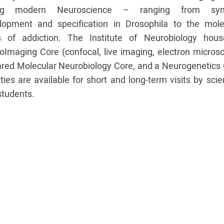
ing modern Neuroscience – ranging from syn
lopment and specification in Drosophila to the mole
s of addiction. The Institute of Neurobiology hou
oImaging Core (confocal, live imaging, electron microsc
ared Molecular Neurobiology Core, and a Neurogenetics 
ities are available for short and long-term visits by scie
students.