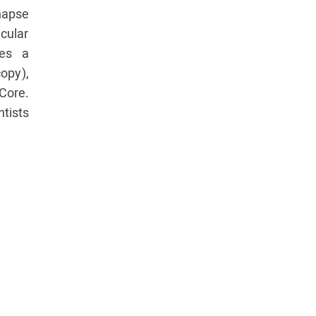
apse
cular
ses a
opy),
Core.
ntists