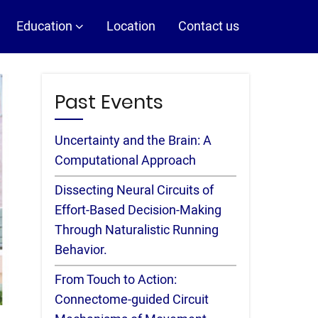
Education
Location
Contact us
Past Events
Uncertainty and the Brain: A
Computational Approach
Dissecting Neural Circuits of
Effort-Based Decision-Making
Through Naturalistic Running
Behavior.
From Touch to Action:
Connectome-guided Circuit