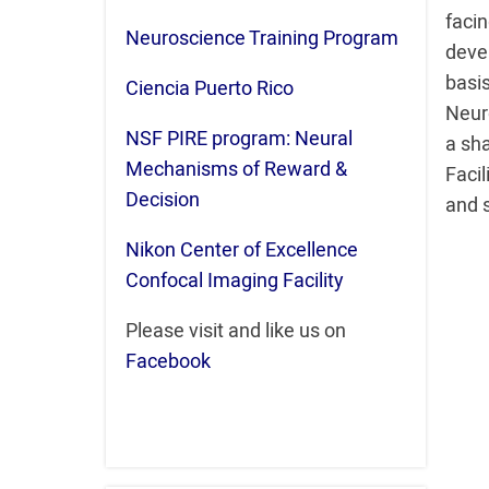
fac
Neuroscience Training Program
deve
basi
Ciencia Puerto Rico
Neur
NSF PIRE program: Neural
a sh
Mechanisms of Reward &
Facil
Decision
and 
Nikon Center of Excellence
Confocal Imaging Facility
Please visit and like us on
Facebook