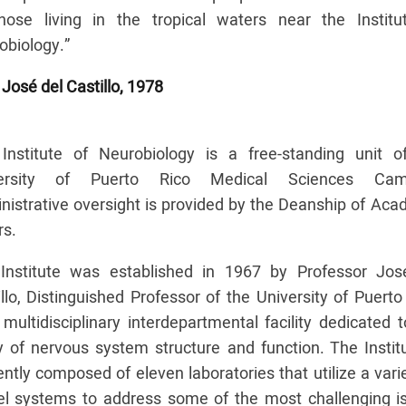
hose living in the tropical waters near the Institu
obiology.”
 José del Castillo, 1978
Institute of Neurobiology is a free-standing unit o
versity of Puerto Rico Medical Sciences Cam
nistrative oversight is provided by the Deanship of Aca
rs.
Institute was established in 1967 by Professor Jos
llo, Distinguished Professor of the University of Puerto
multidisciplinary interdepartmental facility dedicated 
y of nervous system structure and function. The Institu
ntly composed of eleven laboratories that utilize a vari
l systems to address some of the most challenging i