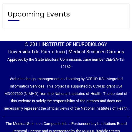
Upcoming Events
© 2011 INSTITUTE OF NEUROBIOLOGY
Universidad de Puerto Rico | Medical Sciences Campus
Approved by the State Electoral Commission, case number CEE-SA-12-
12162.
Website design, management and hosting by CCRHD-IIS: Integrated
Informatics Services. This project is supported by CCRHD grant U54
MD007600 (NIMHD) from the National Institutes of Health. The content of
this website is solely the responsibility of the authors and does not
necessarily represent the official views of the National Institutes of Health.
The Medical Sciences Campus holds a Postsecondary Institutions Board
Renewal License and is accredited by the MSCHE (Middle States