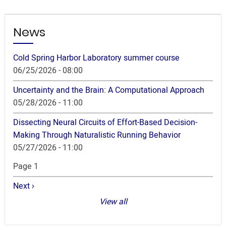
News
Cold Spring Harbor Laboratory summer course
06/25/2026 - 08:00
Uncertainty and the Brain: A Computational Approach
05/28/2026 - 11:00
Dissecting Neural Circuits of Effort-Based Decision-
Making Through Naturalistic Running Behavior
05/27/2026 - 11:00
Pagination
Page 1
Next
Next ›
page
View all