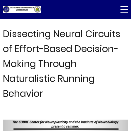
Skip
to
main
content
Dissecting Neural Circuits
of Effort-Based Decision-
Making Through
Naturalistic Running
Behavior