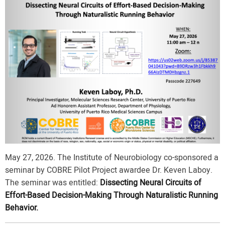
May 27, 2026. The Institute of Neurobiology co-sponsored a
seminar by COBRE Pilot Project awardee Dr. Keven Laboy.
The seminar was entitled:
Dissecting Neural Circuits of
Effort-Based Decision-Making Through Naturalistic Running
Behavior.