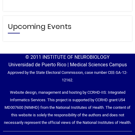
Upcoming Events
© 2011 INSTITUTE OF NEUROBIOLOGY
Universidad de Puerto Rico | Medical Sciences Campus
Approved by the State Electoral Commission, case number CEE-SA-12-
12162.
Website design, management and hosting by CCRHD-IIS: Integrated
Informatics Services. This project is supported by CCRHD grant U54
MD007600 (NIMHD) from the National Institutes of Health. The content of
this website is solely the responsibility of the authors and does not
necessarily represent the official views of the National Institutes of Health.