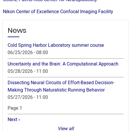
Nikon Center of Excellence Confocal Imaging Facility
News
Cold Spring Harbor Laboratory summer course
06/25/2026 - 08:00
Uncertainty and the Brain: A Computational Approach
05/28/2026 - 11:00
Dissecting Neural Circuits of Effort-Based Decision-
Making Through Naturalistic Running Behavior
05/27/2026 - 11:00
Pagination
Page 1
Next
Next ›
page
View all