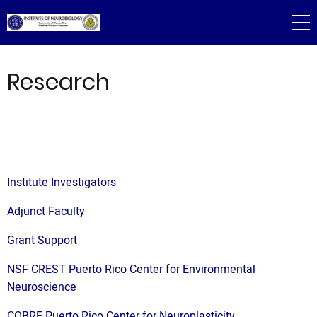
Skip
to
main
content
Research
Institute Investigators
Adjunct Faculty
Grant Support
NSF CREST Puerto Rico Center for Environmental
Neuroscience
COBRE Puerto Rico Center for Neuroplasticity