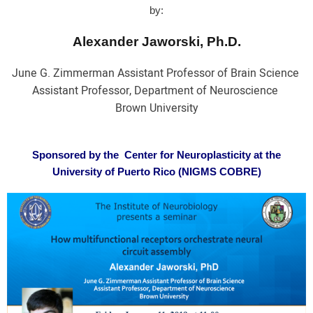
by:
Alexander Jaworski, Ph.D.
June G. Zimmerman Assistant Professor of Brain Science
Assistant Professor, Department of Neuroscience
Brown University
Sponsored by the Center for Neuroplasticity at the
University of Puerto Rico (NIGMS COBRE)