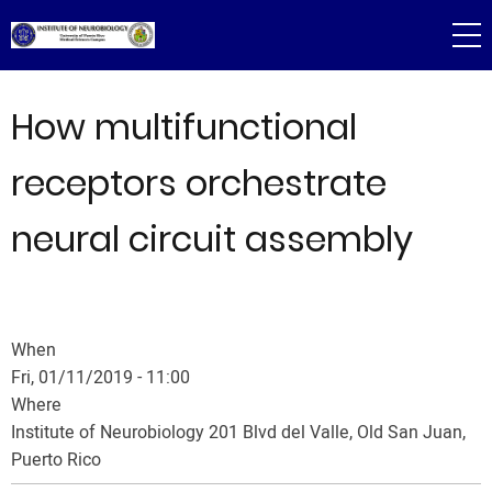
Skip
to
main
content
How multifunctional
receptors orchestrate
neural circuit assembly
When
Fri, 01/11/2019 - 11:00
Where
Institute of Neurobiology 201 Blvd del Valle, Old San Juan,
Puerto Rico