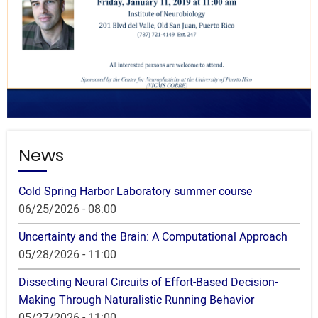
News
Cold Spring Harbor Laboratory summer course
06/25/2026 - 08:00
Uncertainty and the Brain: A Computational Approach
05/28/2026 - 11:00
Dissecting Neural Circuits of Effort-Based Decision-
Making Through Naturalistic Running Behavior
05/27/2026 - 11:00