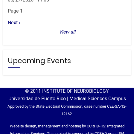
Pagination
Page 1
Next
Next ›
page
View all
Upcoming Events
© 2011 INSTITUTE OF NEUROBIOLOGY
Universidad de Puerto Rico | Medical Sciences Campus
Approved by the State Electoral Commission, case number CEE-SA-12-
12162.
Website design, management and hosting by CCRHD-IIS: Integrated
Informatics Services. This project is supported by CCRHD grant U54